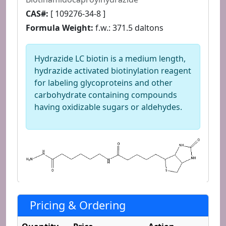
CAS#:
[ 109276-34-8 ]
Formula Weight:
f.w.: 371.5 daltons
Hydrazide LC biotin is a medium length,
hydrazide activated biotinylation reagent
for labeling glycoproteins and other
carbohydrate containing compounds
having oxidizable sugars or aldehydes.
Pricing & Ordering