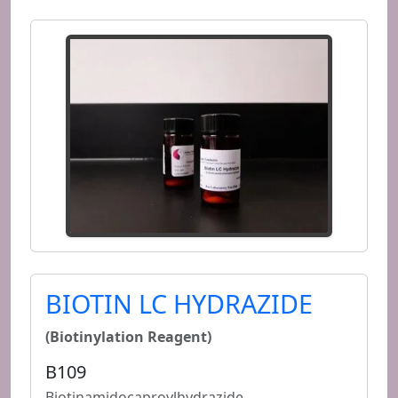
BIOTIN LC HYDRAZIDE
(Biotinylation Reagent)
B109
Biotinamidocaproylhydrazide