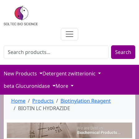
Search for products
Enter product name or keywords to search our catalog
Search
New Products
Detergent zwitterionic
beta Glucuronidase
More
Home
Products
Biotinylation Reagent
BIOTIN LC HYDRAZIDE