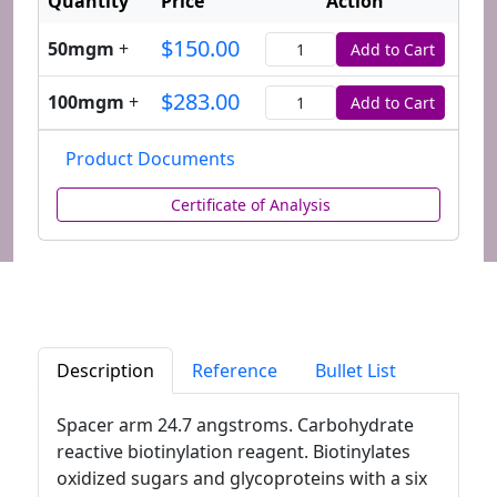
Quantity
Price
Action
$150.00
50mgm
+
Add to Cart
Quantity
$283.00
100mgm
+
Add to Cart
Quantity
Product Documents
Certificate of Analysis
Description
Reference
Bullet List
Spacer arm 24.7 angstroms. Carbohydrate
reactive biotinylation reagent. Biotinylates
oxidized sugars and glycoproteins with a six