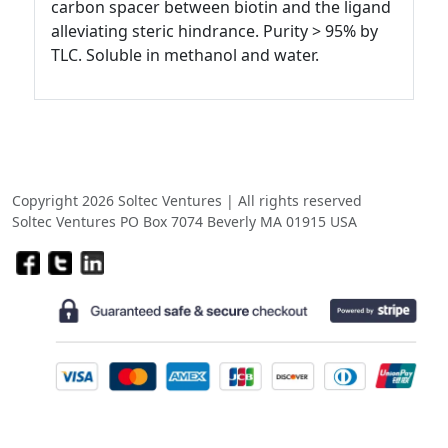
carbon spacer between biotin and the ligand
alleviating steric hindrance. Purity > 95% by
TLC. Soluble in methanol and water.
Copyright 2026 Soltec Ventures | All rights reserved
Soltec Ventures PO Box 7074 Beverly MA 01915 USA