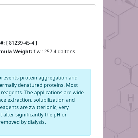
#:
[ 81239-45-4 ]
mula Weight:
f.w.: 257.4 daltons
 prevents protein aggregation and
thermally denatured proteins. Most
 reagents. The applications are wide
ce extraction, solubilization and
eagents are zwitterionic, very
t alter significantly the pH or
 removed by dialysis.