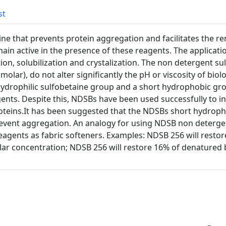
st
ne that prevents protein aggregation and facilitates the re
n active in the presence of these reagents. The applicatio
on, solubilization and crystalization. The non detergent su
molar), do not alter significantly the pH or viscosity of biol
hydrophilic sulfobetaine group and a short hydrophobic g
ents. Despite this, NDSBs have been used successfully to i
roteins.It has been suggested that the NDSBs short hydroph
event aggregation. An analogy for using NDSB non detergen
eagents as fabric softeners. Examples: NDSB 256 will restore
ar concentration; NDSB 256 will restore 16% of denatured