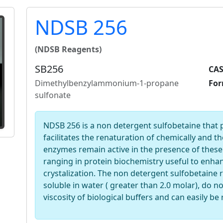
NDSB 256
(NDSB Reagents)
SB256
CAS
Dimethylbenzylammonium-1-propane
For
sulfonate
NDSB 256 is a non detergent sulfobetaine that
facilitates the renaturation of chemically and 
enzymes remain active in the presence of these
ranging in protein biochemistry useful to enhan
crystalization. The non detergent sulfobetaine r
soluble in water ( greater than 2.0 molar), do no
viscosity of biological buffers and can easily be