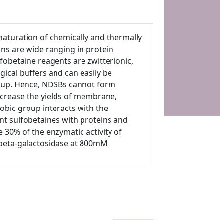
naturation of chemically and thermally
ns are wide ranging in protein
lfobetaine reagents are zwitterionic,
ogical buffers and can easily be
roup. Hence, NDSBs cannot form
ncrease the yields of membrane,
obic group interacts with the
t sulfobetaines with proteins and
 30% of the enzymatic activity of
 beta-galactosidase at 800mM