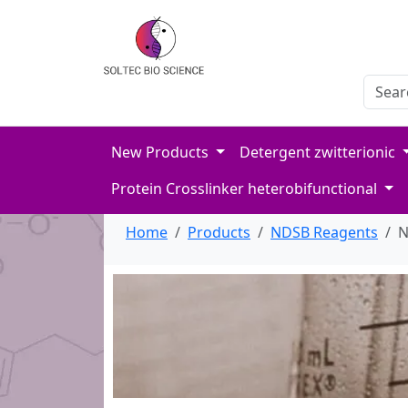
Search
Enter 
New Products
Detergent zwitterionic
Protein Crosslinker heterobifunctional
Home
Products
NDSB Reagents
N