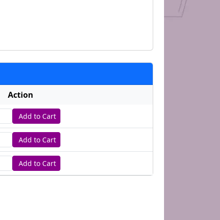
Action
Add to Cart
tity
Add to Cart
tity
Add to Cart
tity