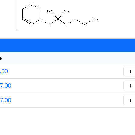
e
.00
Quan
7.00
Quan
7.00
Quan