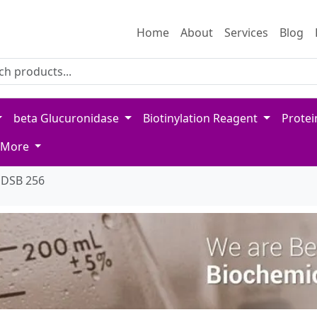
Home
About
Services
Blog
 for products
product name or keywords to search our catalog
beta Glucuronidase
Biotinylation Reagent
Protei
More
DSB 256