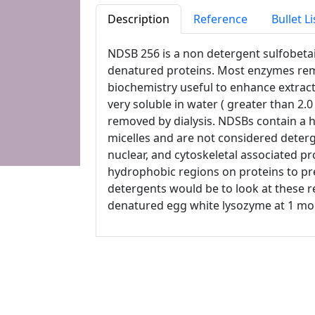
Description
Reference
Bullet Li
NDSB 256 is a non detergent sulfobetai
denatured proteins. Most enzymes remai
biochemistry useful to enhance extracti
very soluble in water ( greater than 2.0 
removed by dialysis. NDSBs contain a 
micelles and are not considered deterg
nuclear, and cytoskeletal associated p
hydrophobic regions on proteins to pr
detergents would be to look at these r
denatured egg white lysozyme at 1 mol