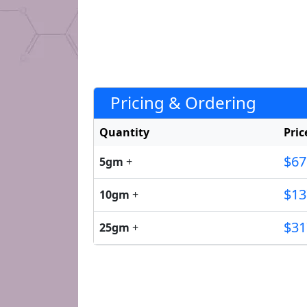
Pricing & Ordering
Quantity
Pric
$67
5gm
+
$13
10gm
+
$31
25gm
+