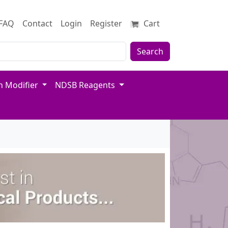
FAQ
Contact
Login
Register
Cart
Search
n Modifier
NDSB Reagents