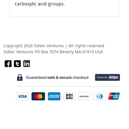
carboxylic acid groups.
Copyright 2026 Soltec Ventures | All rights reserved
Soltec Ventures PO Box 7074 Beverly MA 01915 USA