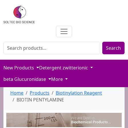
Search for products
Enter product name or keywords to search our catalog
Search
New Products
Detergent zwitterionic
beta Glucuronidase
More
Home
Products
Biotinylation Reagent
BIOTIN PENTYLAMINE