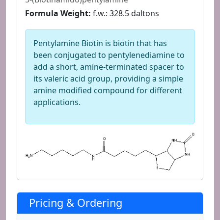
Formula Weight:
f.w.: 328.5 daltons
Pentylamine Biotin is biotin that has
been conjugated to pentylenediamine to
add a short, amine-terminated spacer to
its valeric acid group, providing a simple
amine modified compound for different
applications.
Pricing & Ordering