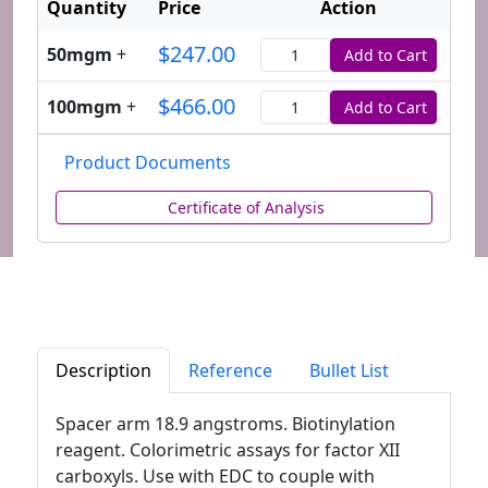
Quantity
Price
Action
$247.00
50mgm
+
Add to Cart
Quantity
$466.00
100mgm
+
Add to Cart
Quantity
Product Documents
Certificate of Analysis
Description
Reference
Bullet List
Spacer arm 18.9 angstroms. Biotinylation
reagent. Colorimetric assays for factor XII
carboxyls. Use with EDC to couple with