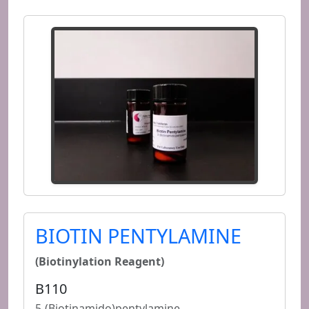
BIOTIN PENTYLAMINE
(Biotinylation Reagent)
B110
5-(Biotinamido)pentylamine