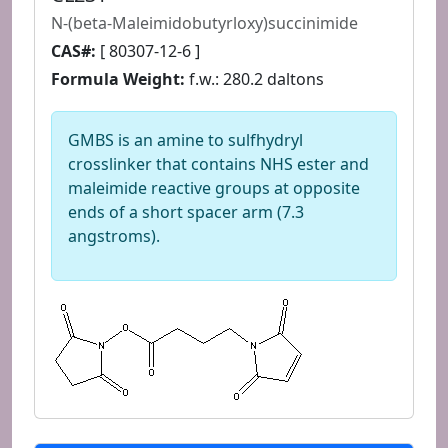
N-(beta-Maleimidobutyrloxy)succinimide
CAS#:
[ 80307-12-6 ]
Formula Weight:
f.w.: 280.2 daltons
GMBS is an amine to sulfhydryl
crosslinker that contains NHS ester and
maleimide reactive groups at opposite
ends of a short spacer arm (7.3
angstroms).