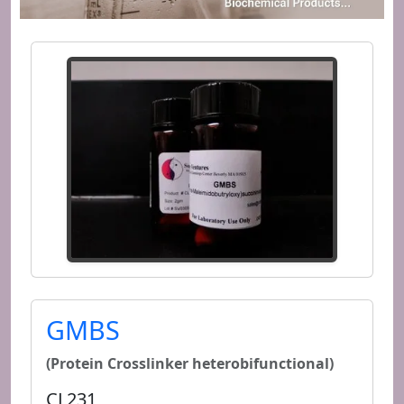
GMBS
(Protein Crosslinker heterobifunctional)
CL231