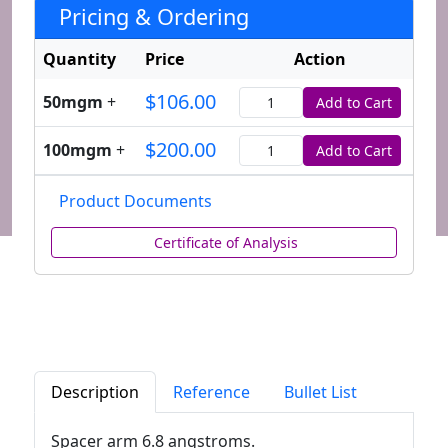
Pricing & Ordering
Quantity
Price
Action
$106.00
50mgm
+
Add to Cart
Quantity
$200.00
100mgm
+
Add to Cart
Quantity
Product Documents
Certificate of Analysis
Description
Reference
Bullet List
Spacer arm 6.8 angstroms.