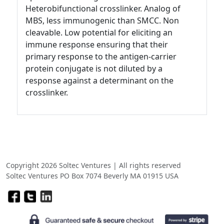
Heterobifunctional crosslinker. Analog of
MBS, less immunogenic than SMCC. Non
cleavable. Low potential for eliciting an
immune response ensuring that their
primary response to the antigen-carrier
protein conjugate is not diluted by a
response against a determinant on the
crosslinker.
Copyright 2026 Soltec Ventures | All rights reserved
Soltec Ventures PO Box 7074 Beverly MA 01915 USA