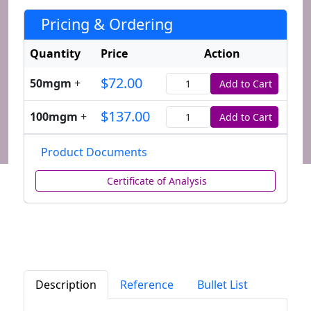
Pricing & Ordering
Quantity
Price
Action
$72.00
50mgm
+
Add to Cart
Quantity
$137.00
100mgm
+
Add to Cart
Quantity
Product Documents
Certificate of Analysis
Description
Reference
Bullet List