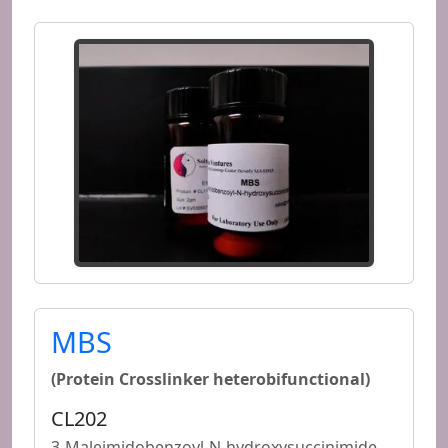
MBS
(Protein Crosslinker heterobifunctional)
CL202
3-Maleimidobenzoyl-N-hydroxysuccinimide