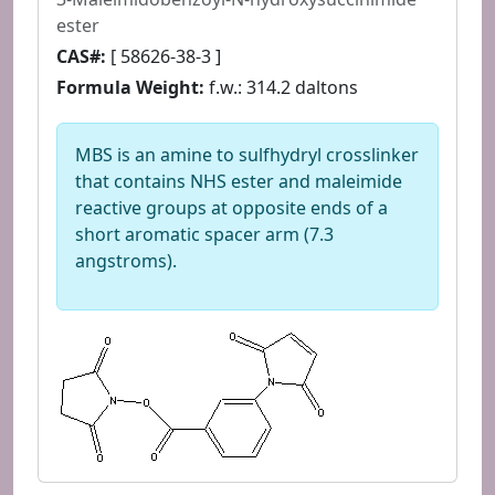
ester
CAS#:
[ 58626-38-3 ]
Formula Weight:
f.w.: 314.2 daltons
MBS is an amine to sulfhydryl crosslinker
that contains NHS ester and maleimide
reactive groups at opposite ends of a
short aromatic spacer arm (7.3
angstroms).