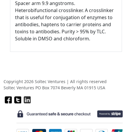
Spacer arm 9.9 angstroms.
Heterobifunctional crosslinker. A crosslinker
that is useful for conjugation of enzymes to
antibodies, haptens to carrier proteins and
toxins to antibodies. Purity > 95% by TLC.
Soluble in DMSO and chloroform.
Copyright 2026 Soltec Ventures | All rights reserved
Soltec Ventures PO Box 7074 Beverly MA 01915 USA