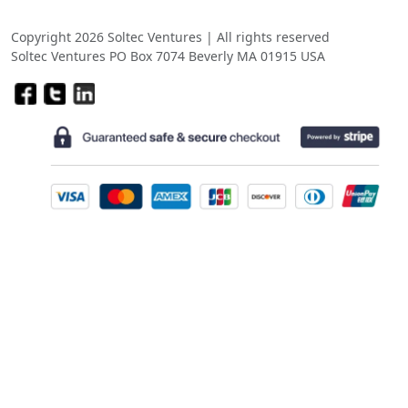
Copyright 2026 Soltec Ventures | All rights reserved
Soltec Ventures PO Box 7074 Beverly MA 01915 USA