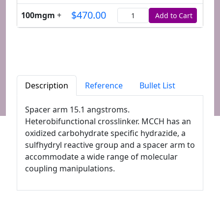
$470.00
100mgm
+
Add to Cart
Quantity
Description
Reference
Bullet List
Spacer arm 15.1 angstroms.
Heterobifunctional crosslinker. MCCH has an
oxidized carbohydrate specific hydrazide, a
sulfhydryl reactive group and a spacer arm to
accommodate a wide range of molecular
coupling manipulations.