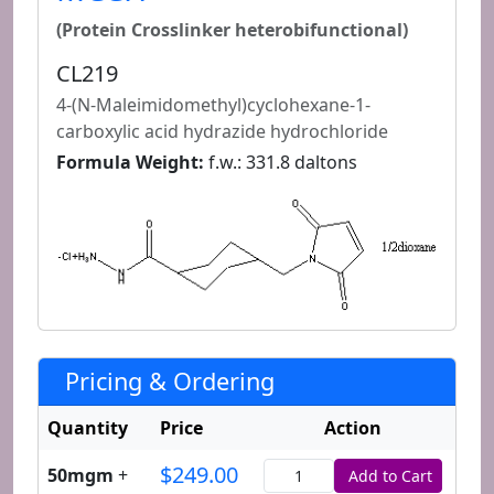
(Protein Crosslinker heterobifunctional)
CL219
4-(N-Maleimidomethyl)cyclohexane-1-
carboxylic acid hydrazide hydrochloride
Formula Weight:
f.w.: 331.8 daltons
Pricing & Ordering
Quantity
Price
Action
$249.00
50mgm
+
Add to Cart
Quantity