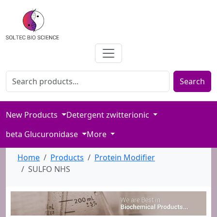
Search for products
Enter product name or keywords to search our catalog
Search
New Products
Detergent zwitterionic
beta Glucuronidase
More
Home
Products
Protein Modifier
SULFO NHS