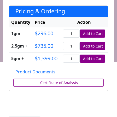
Pricing & Ordering
Quantity
Price
Action
$296.00
1gm
Add to Cart
Quantity
$735.00
2.5gm
+
Add to Cart
Quantity
$1,399.00
5gm
+
Add to Cart
Quantity
Product Documents
Certificate of Analysis