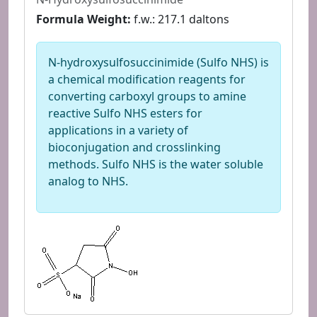
Formula Weight:
f.w.: 217.1 daltons
N-hydroxysulfosuccinimide (Sulfo NHS) is
a chemical modification reagents for
converting carboxyl groups to amine
reactive Sulfo NHS esters for
applications in a variety of
bioconjugation and crosslinking
methods. Sulfo NHS is the water soluble
analog to NHS.