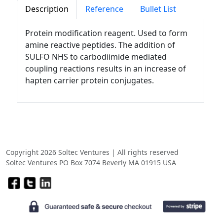
Description
Reference
Bullet List
Protein modification reagent. Used to form
amine reactive peptides. The addition of
SULFO NHS to carbodiimide mediated
coupling reactions results in an increase of
hapten carrier protein conjugates.
Copyright 2026 Soltec Ventures | All rights reserved
Soltec Ventures PO Box 7074 Beverly MA 01915 USA