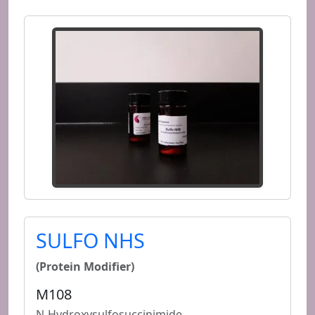
SULFO NHS
(Protein Modifier)
M108
N-Hydroxysulfosuccinimide