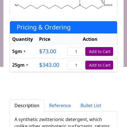
Pricing & Ordering
Quantity
Price
Action
$73.00
5gm
+
Add to Cart
Quantity
$343.00
25gm
+
Add to Cart
Quantity
Description
Reference
Bullet List
A synthetic zwitterionic detergent, which
unlike other amphoteric surfactants, retains