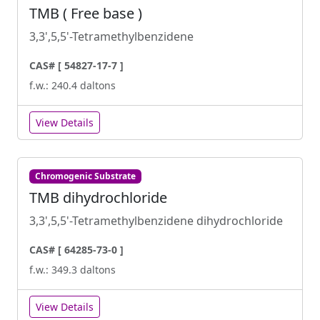
TMB ( Free base )
3,3',5,5'-Tetramethylbenzidene
CAS# [ 54827-17-7 ]
f.w.: 240.4 daltons
View Details
Chromogenic Substrate
TMB dihydrochloride
3,3',5,5'-Tetramethylbenzidene dihydrochloride
CAS# [ 64285-73-0 ]
f.w.: 349.3 daltons
View Details