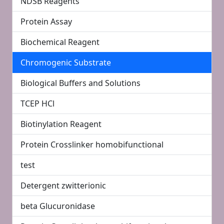
NDSB Reagents
Protein Assay
Biochemical Reagent
Chromogenic Substrate
Biological Buffers and Solutions
TCEP HCl
Biotinylation Reagent
Protein Crosslinker homobifunctional
test
Detergent zwitterionic
beta Glucuronidase