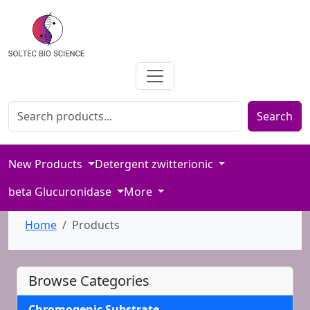
Search for products
Enter product name or keywords to search our catalog
Search
New Products
Detergent zwitterionic
beta Glucuronidase
More
Home
Products
Browse Categories
Chromogenic Substrate