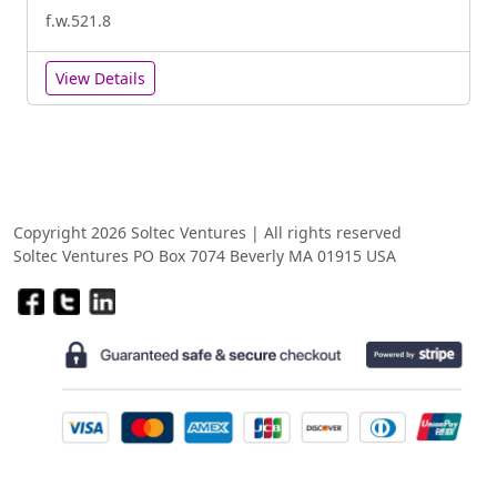
f.w.521.8
View Details
Copyright 2026 Soltec Ventures | All rights reserved
Soltec Ventures PO Box 7074 Beverly MA 01915 USA