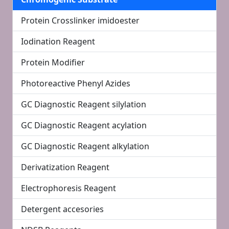
Protein Crosslinker imidoester
Iodination Reagent
Protein Modifier
Photoreactive Phenyl Azides
GC Diagnostic Reagent silylation
GC Diagnostic Reagent acylation
GC Diagnostic Reagent alkylation
Derivatization Reagent
Electrophoresis Reagent
Detergent accesories