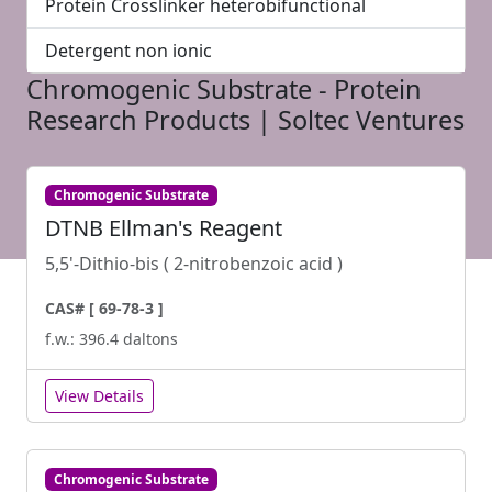
Protein Crosslinker heterobifunctional
Detergent non ionic
Chromogenic Substrate - Protein
Research Products | Soltec Ventures
Chromogenic Substrate
DTNB Ellman's Reagent
5,5'-Dithio-bis ( 2-nitrobenzoic acid )
CAS# [ 69-78-3 ]
f.w.: 396.4 daltons
View Details
Chromogenic Substrate