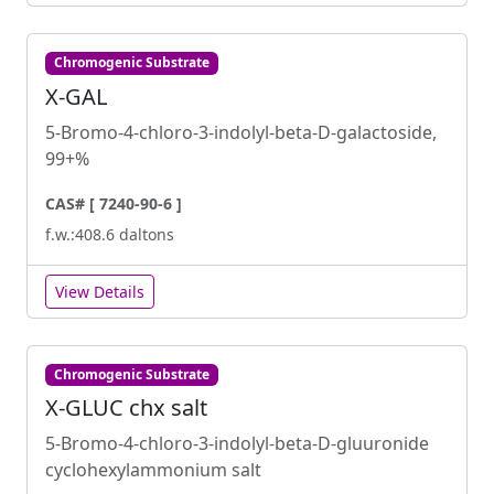
Chromogenic Substrate
X-GAL
5-Bromo-4-chloro-3-indolyl-beta-D-galactoside,
99+%
CAS# [ 7240-90-6 ]
f.w.:408.6 daltons
View Details
Chromogenic Substrate
X-GLUC chx salt
5-Bromo-4-chloro-3-indolyl-beta-D-gluuronide
cyclohexylammonium salt